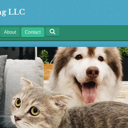
ing LLC
About
Contact