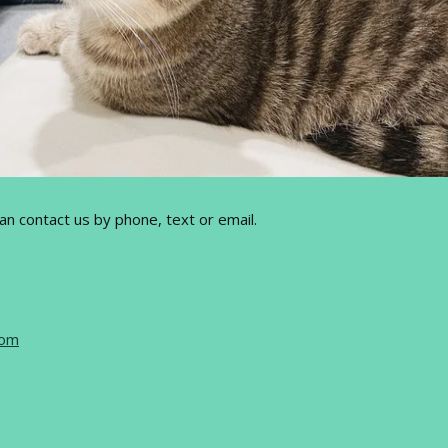
can contact us by phone, text or email.
com