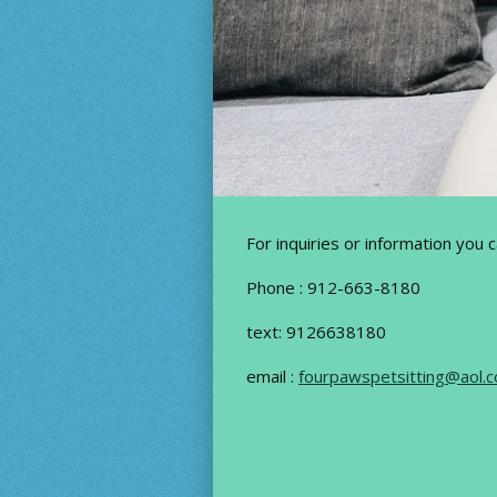
For inquiries or information you 
Phone : 912-663-8180
text: 9126638180
email :
fourpawspetsitting@aol.